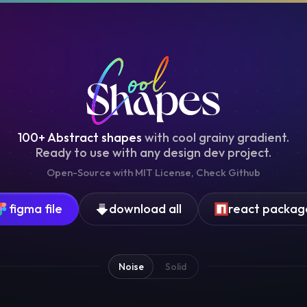
100+ Abstract shapes
with cool grainy gradient.
Ready to use with any design dev project.
Open-Source with
MIT
License, Check
Github
figma file
download all
react packag
Noise