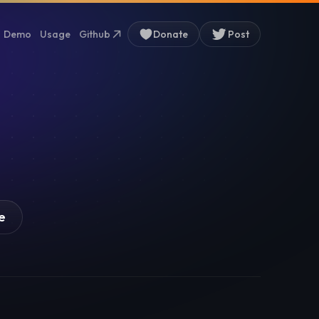
Demo
Usage
Github
Donate
Post
e